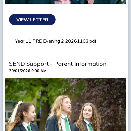
VIEW LETTER
Year 11 PRE Evening 2 20261103.pdf
SEND Support - Parent Information
20/01/2026 9:00 AM