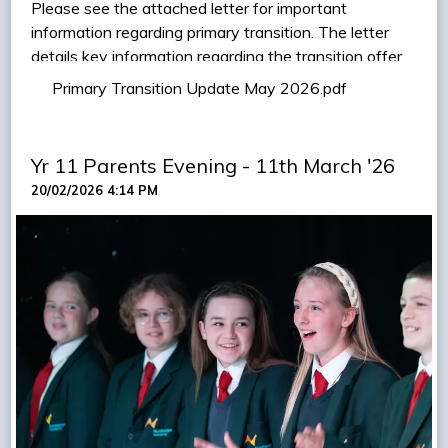
Please see the attached letter for important
information regarding primary transition. The letter
details key information regarding the transition offer
this year, along with further links to our annual uniform
Primary Transition Update May 2026.pdf
'pop up' shop, and the opportunity to attend a
Headteacher talk with Mr Gray.
Yr 11 Parents Evening - 11th March '26
VIEW LETTER
20/02/2026 4:14 PM