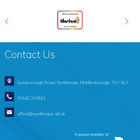
Contact Us
Guisborough Road,
Nunthorpe, Middlesbrough, TS7 0LA
01642 310561
office@nunthorpe-alt.uk