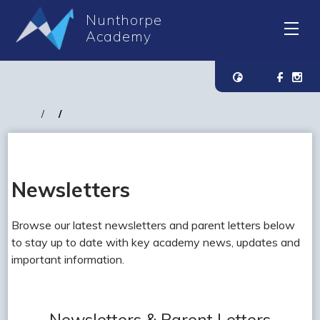
Nunthorpe
Academy
Newsletters
Browse our latest newsletters and parent letters below
to stay up to date with key academy news, updates and
important information.
Newsletters & Parent Letters