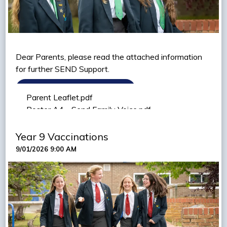
Dear Parents, please read the attached information
for further SEND Support.
VIEW PARENT LEAFLET
Parent Leaflet.pdf
VIEW SEND FAMILY VOICE LETTER
Poster A4 - Send Family Voice.pdf
Year 9 Vaccinations
9/01/2026 9:00 AM