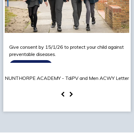
Give consent by 15/1/26 to protect your child against
preventable diseases.
READ MORE
NUNTHORPE ACADEMY - TdiPV and Men ACWY Letter
2026.pdf