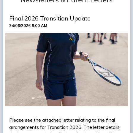
Final 2026 Transition Update
24/06/2026 9:00 AM
Please see the attached letter relating to the final
arrangements for Transition 2026. The letter details