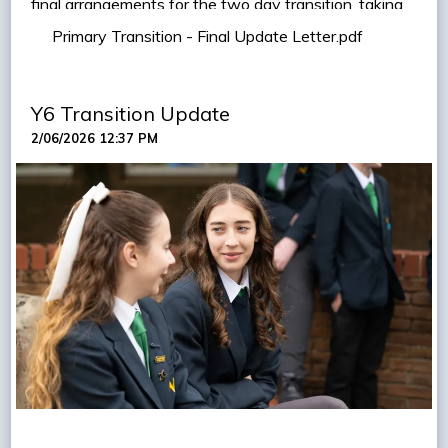
final arrangements for the two day transition, taking
place across Monday 6 and Tuesday 7 July.
Primary Transition - Final Update Letter.pdf
VIEW LETTER
Y6 Transition Update
2/06/2026 12:37 PM