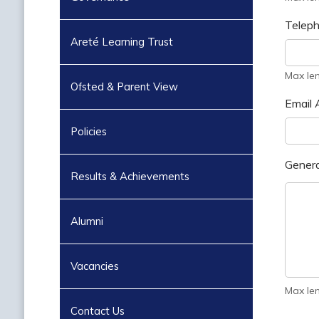
Telep
Areté Learning Trust
Max le
Ofsted & Parent View
Email 
Policies
Genera
Results & Achievements
Alumni
Vacancies
Max le
Contact Us