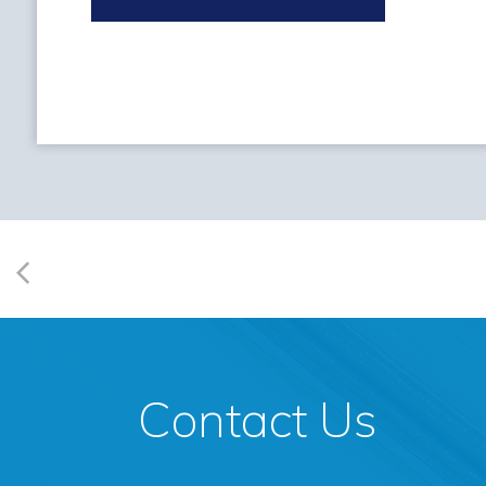
Contact Us