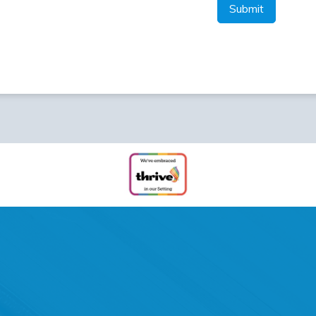
Submit