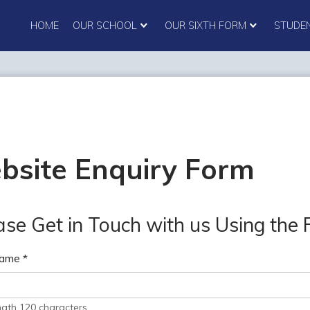
HOME
OUR SCHOOL
OUR SIXTH FORM
STUDE
bsite Enquiry Form
ase Get in Touch with us Using the
Name
*
ngth 120 characters