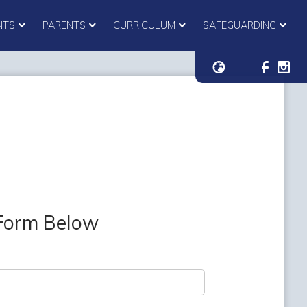
NTS
PARENTS
CURRICULUM
SAFEGUARDING
 Form Below