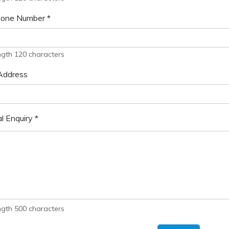
hone Number
*
ngth 120 characters
Address
l Enquiry
*
ngth 500 characters