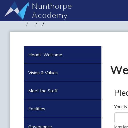
Nunthorpe
Academy
Heads' Welcome
We
Vision & Values
Ple
Meet the Staff
Your 
Facilities
Governance
Max le